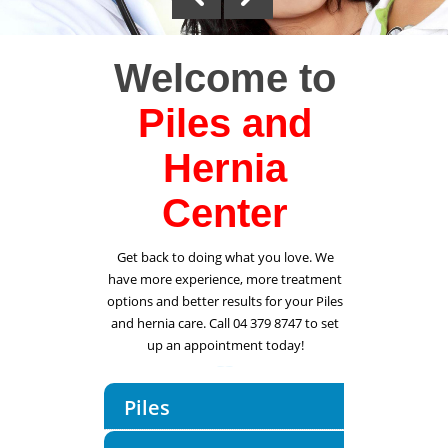
Welcome to
Piles and
Hernia
Center
Get back to doing what you love. We
have more experience, more treatment
options and better results for your Piles
and hernia care. Call 04 379 8747 to set
up an appointment today!
Piles