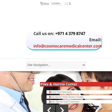
Call us on:
+971 4 379 8747
Email:
info@cosmocaremedicalcenter.com
Piles & Hernia Center
Hemorrhoid Specialist
Best Hemorrhoids Doctor in Dubai
Laser Hemorrhoid Treatment