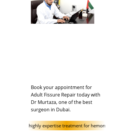
Book your appointment for
Adult Fissure Repair today with
Dr Murtaza, one of the best
surgeon in Dubai.
linic offer highly expertise treatment for hemorrhoids (Piles) and h