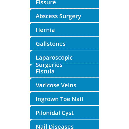
Fissure
Abscess Surgery
Hernia
Gallstones
Laparoscopic
Surgeries
Fistula
Varicose Veins
Ingrown Toe Nail
Pilonidal Cyst
Nail Diseases