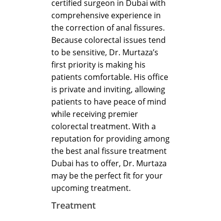
certified surgeon in Dubai with
comprehensive experience in
the correction of anal fissures.
Because colorectal issues tend
to be sensitive, Dr. Murtaza’s
first priority is making his
patients comfortable. His office
is private and inviting, allowing
patients to have peace of mind
while receiving premier
colorectal treatment. With a
reputation for providing among
the best anal fissure treatment
Dubai has to offer, Dr. Murtaza
may be the perfect fit for your
upcoming treatment.
Treatment