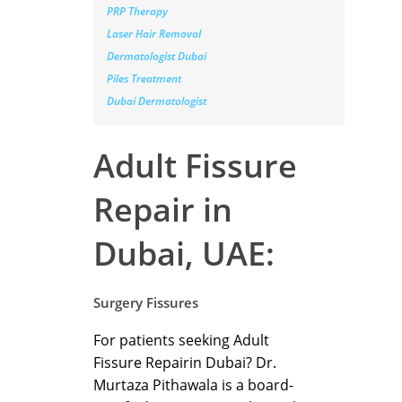
PRP Therapy
Laser Hair Removal
Dermatologist Dubai
Piles Treatment
Dubai Dermatologist
Adult Fissure
Repair in
Dubai, UAE:
Surgery Fissures
For patients seeking Adult
Fissure Repairin Dubai? Dr.
Murtaza Pithawala is a board-