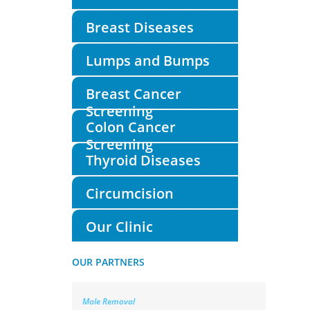
Breast Diseases
Lumps and Bumps
Breast Cancer
Screening
Colon Cancer
Screening
Thyroid Diseases
Circumcision
Our Clinic
OUR PARTNERS
Mole Removal