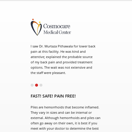
. Murtaza Pithawala for lower back
his facility. He was kind and
e; explained the probable source
ck pain and provided treatment
 The wait was not extensive and
f were pleasant.
el doctor is so wonderful. He
o you he spends time with you and
FAST! SAFE! PAIN FREE!
me he keeps you updated with
by giving us the cell number.
Piles are hemorrhoids that become inflamed.
s staff. Dr. Murtaza is an
They vary in sizes and can be internal or
t surgeon who takes time to
external. Although hemorrhoids and piles can
questions and thoroughly
often go away on their own, it is best if you
all things that are necessary.
meet with your doctor to determine the best
earth and friendly. I would
treatment plan. Our surgeon has extensive
recommend.
experience in the surgical treatment of