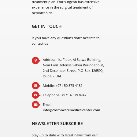
hemorrhoids.
GET IN TOUCH
If you have any questions don't hesitate to
contact us
Address: 1st Floor, Al Satwa Building,
Near Civil Defense Satwa Roundabout,
2nd December Street, P.O.Box 126590,
Dubai - UAE.
Mobile: +971 50 373 4132
Telephone: +971 4 379 8747
Email:
info@cosmocaremedicalcenter.com
NEWSLETTER SUBSCRIBE
Stay up to date with latest news from our
company.