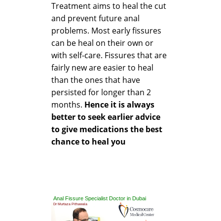
Treatment aims to heal the cut
and prevent future anal
problems. Most early fissures
can be heal on their own or
with self-care. Fissures that are
fairly new are easier to heal
than the ones that have
persisted for longer than 2
months.
Hence it is always
better to seek earlier advice
to give medications the best
chance to heal you