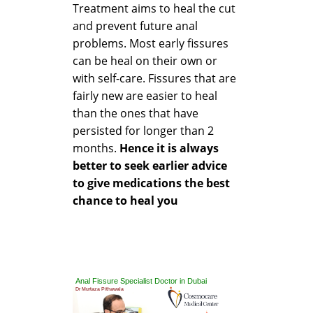
Treatment aims to heal the cut
and prevent future anal
problems. Most early fissures
can be heal on their own or
with self-care. Fissures that are
fairly new are easier to heal
than the ones that have
persisted for longer than 2
months.
Hence it is always
better to seek earlier advice
to give medications the best
chance to heal you