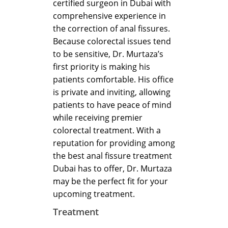
certified surgeon in Dubai with
comprehensive experience in
the correction of anal fissures.
Because colorectal issues tend
to be sensitive, Dr. Murtaza’s
first priority is making his
patients comfortable. His office
is private and inviting, allowing
patients to have peace of mind
while receiving premier
colorectal treatment. With a
reputation for providing among
the best anal fissure treatment
Dubai has to offer, Dr. Murtaza
may be the perfect fit for your
upcoming treatment.
Treatment