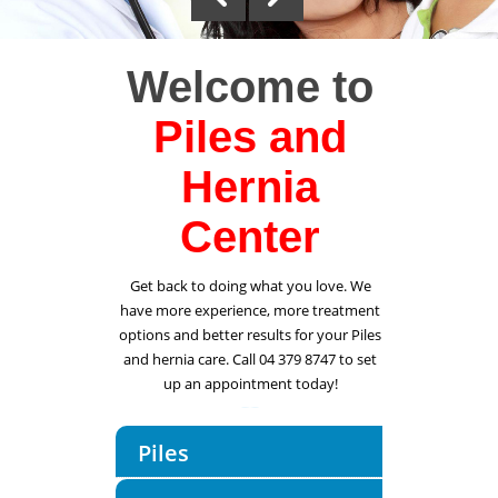
Welcome to
Piles and
Hernia
Center
Get back to doing what you love. We
have more experience, more treatment
options and better results for your Piles
and hernia care. Call 04 379 8747 to set
up an appointment today!
Piles