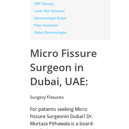
PRP Therapy
Laser Hair Removal
Dermatologist Dubai
Piles Treatment
Dubai Dermatologist
Micro Fissure
Surgeon in
Dubai, UAE:
Surgery Fissures
For patients seeking Micro
Fissure Surgeonin Dubai? Dr.
Murtaza Pithawala is a board-