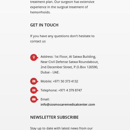
hemorrhoids.
GET IN TOUCH
If you have any questions don't hesitate to
contact us
Address: 1st Floor, Al Satwa Building,
Near Civil Defense Satwa Roundabout,
2nd December Street, P.O.Box 126590,
Dubai - UAE.
Mobile: +971 50 373 4132
Telephone: +971 4 379 8747
Email:
info@cosmocaremedicalcenter.com
NEWSLETTER SUBSCRIBE
Stay up to date with latest news from our
company.