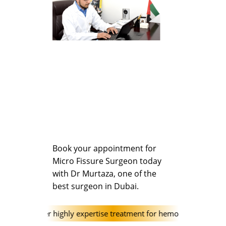
Book your appointment for
Micro Fissure Surgeon today
with Dr Murtaza, one of the
best surgeon in Dubai.
clinic offer highly expertise treatment for hemorrhoids (Piles) and 