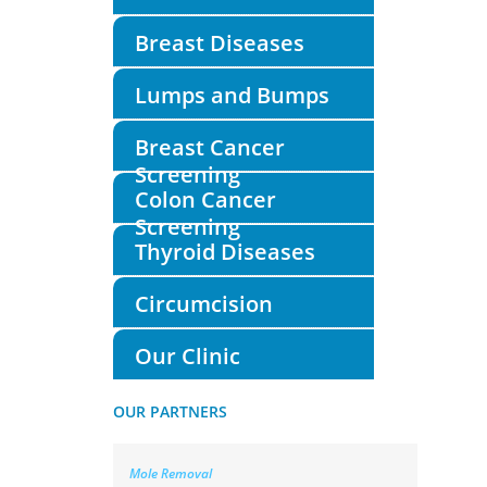
Breast Diseases
Lumps and Bumps
Breast Cancer
Screening
Colon Cancer
Screening
Thyroid Diseases
Circumcision
Our Clinic
OUR PARTNERS
Mole Removal