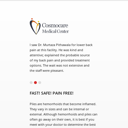
. Murtaza Pithawala for lower back
his facility. He was kind and
e; explained the probable source
ck pain and provided treatment
 The wait was not extensive and
 were pleasant.
el doctor is so wonderful. He
o you he spends time with you and
FAST! SAFE! PAIN FREE!
me he keeps you updated with
by giving us the cell number.
Piles are hemorrhoids that become inflamed.
s staff. Dr. Murtaza is an
They vary in sizes and can be internal or
t surgeon who takes time to
external. Although hemorrhoids and piles can
questions and thoroughly
often go away on their own, it is best if you
all things that are necessary.
meet with your doctor to determine the best
earth and friendly. I would
treatment plan. Our surgeon has extensive
recommend.
experience in the surgical treatment of