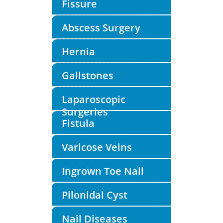
Fissure
Abscess Surgery
Hernia
Gallstones
Laparoscopic
Surgeries
Fistula
Varicose Veins
Ingrown Toe Nail
Pilonidal Cyst
Nail Diseases