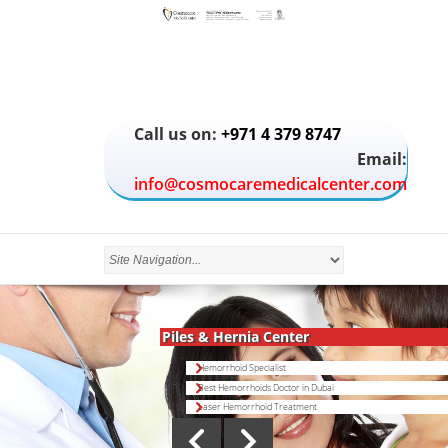
Call us on:
+971 4 379 8747
Email:
info@cosmocaremedicalcenter.com
Piles & Hernia Center
Hemorrhoid Specialist
Best Hemorrhoids Doctor in Dubai
Laser Hemorrhoid Treatment