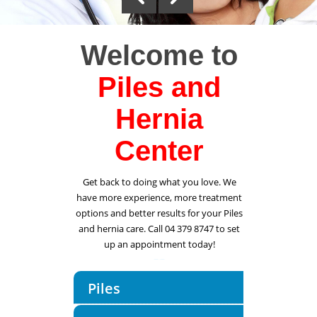
Welcome to
Piles and
Hernia
Center
Get back to doing what you love. We
have more experience, more treatment
options and better results for your Piles
and hernia care. Call 04 379 8747 to set
up an appointment today!
Piles