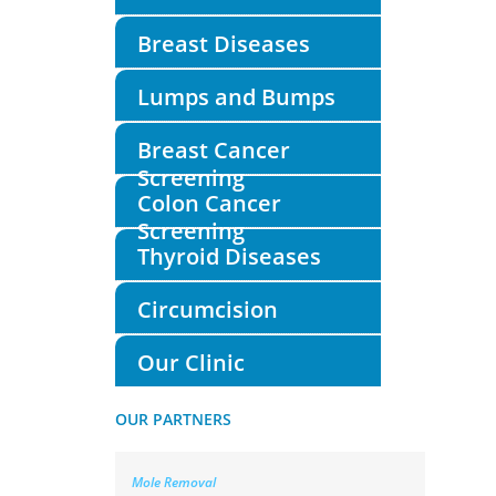
Breast Diseases
Lumps and Bumps
Breast Cancer
Screening
Colon Cancer
Screening
Thyroid Diseases
Circumcision
Our Clinic
OUR PARTNERS
Mole Removal