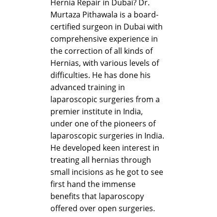
Hernia Repair in Dubai? Dr.
Murtaza Pithawala is a board-
certified surgeon in Dubai with
comprehensive experience in
the correction of all kinds of
Hernias, with various levels of
difficulties. He has done his
advanced training in
laparoscopic surgeries from a
premier institute in India,
under one of the pioneers of
laparoscopic surgeries in India.
He developed keen interest in
treating all hernias through
small incisions as he got to see
first hand the immense
benefits that laparoscopy
offered over open surgeries.